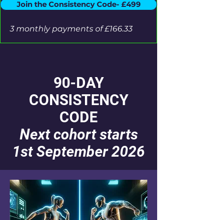
Join the Consistency Code- £499
3 monthly payments of £166.33
90-DAY
CONSISTENCY
CODE
Next cohort starts
1st September 2026