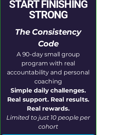
START FINISHING
STRONG
The Consistency
Code
A 90-day small group
program with real
accountability and personal
coaching
Simple daily challenges.
Real support. Real results.
Real rewards.
Limited to just 10 people per
cohort