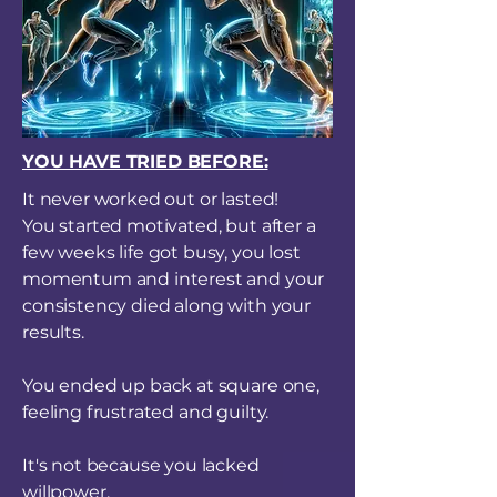
YOU HAVE TRIED BEFORE:
It never worked out or lasted!
You started motivated, but after a
few weeks life got busy, you lost
momentum and interest and your
consistency died along with your
results.
You ended up back at square one,
feeling frustrated and guilty.
It's not because you lacked
willpower.