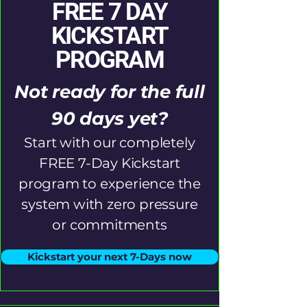
FREE 7 DAY
KICKSTART
PROGRAM
Not ready for the full
90 days yet?
Start with our completely
FREE 7-Day Kickstart
program to experience the
system with zero pressure
or commitments
Kickstart your next 7-Days now