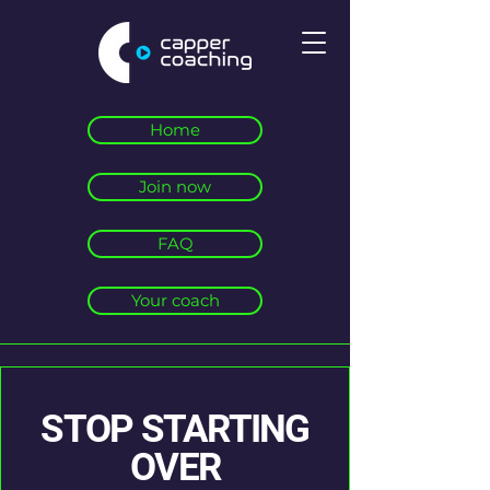
Home
Join now
FAQ
Your coach
STOP STARTING
OVER