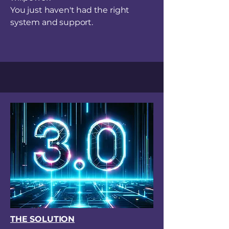
You just haven't had the right
system and support.
THE SOLUTION