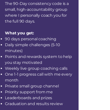
The 90-Day consistency code is a
small, high-accountability group
where I personally coach you for
the full 90 days.
What you get:
90 days personal coaching
Daily simple challenges (5-10
minutes)
Points and rewards system to help
you stay motivated
Weekly live group coaching calls
One 1-1 progress call with me every
month
Private small group channel
Priority support from me
Leaderboards and prizes
Graduation and results review