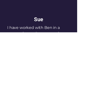
Sue
I have worked with Ben in a
personal capacity as a coach as
well as in a business context, in
terms of him running corporate
and wellness events.
He has the ability to go from 1:1
to larger groups and talk to
serious high performing athletes
as well as those who just need a
little help with their wellness.
Susan Thomas-Taylor- UK
Commercial director- Green
King