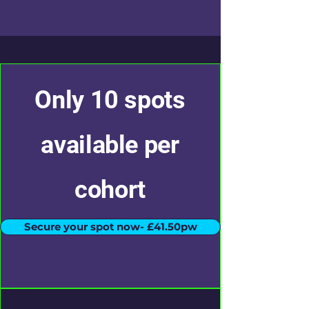
Only 10 spots
available per
cohort
Secure your spot now- £41.50pw